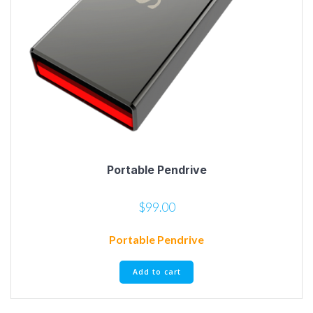
Portable Pendrive
$
99.00
Portable Pendrive
Add to cart