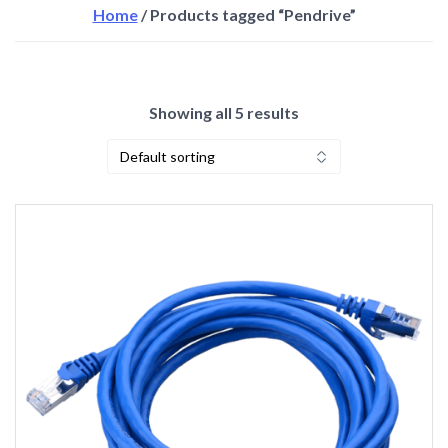
Home
/ Products tagged “Pendrive”
Showing all 5 results