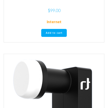
$
99.00
Internet
Add to cart