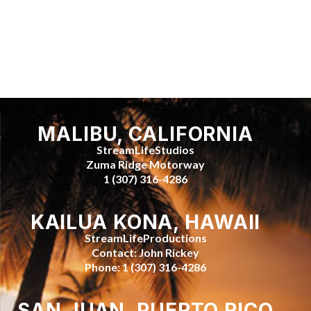
MALIBU, CALIFORNIA
StreamLifeStudios
Zuma Ridge Motorway
1 (307) 316-4286
KAILUA KONA, HAWAII
StreamLifeProductions
Contact: John Rickey
Phone: 1 (307) 316-4286
SAN JUAN, PUERTO RICO