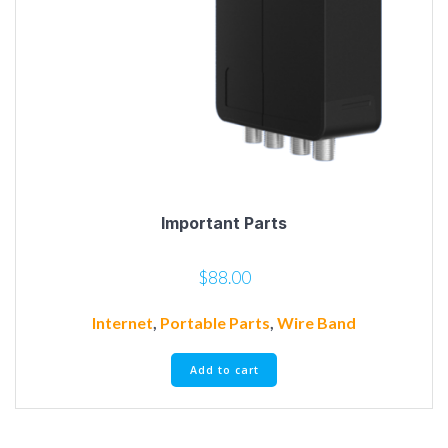
Important Parts
$
88.00
Internet
,
Portable Parts
,
Wire Band
Add to cart