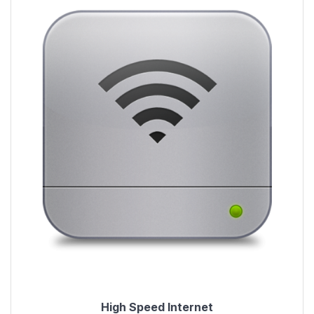
High Speed Internet