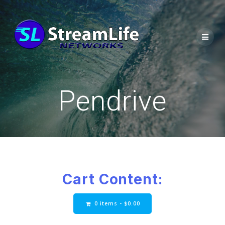
Pendrive
Cart Content:
0 items -
$
0.00