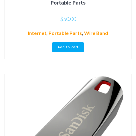
Portable Parts
$
50.00
Internet
,
Portable Parts
,
Wire Band
Add to cart