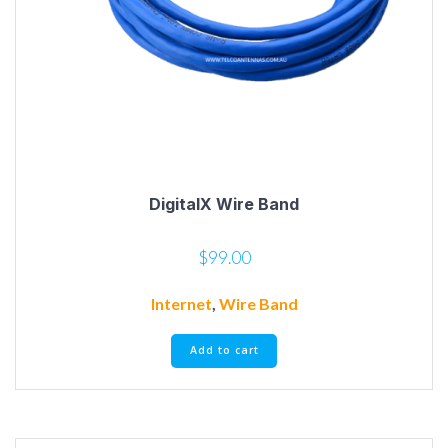
DigitalX Wire Band
$
99.00
Internet
,
Wire Band
Add to cart