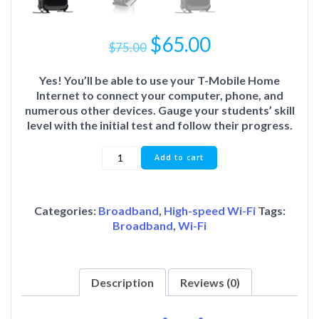
$
65.00
$
75.00
Yes! You’ll be able to use your T-Mobile Home
Internet to connect your computer, phone, and
numerous other devices. Gauge your students’ skill
level with the initial test and follow their progress.
Add to cart
Categories:
Broadband
,
High-speed Wi-Fi
Tags:
Broadband
,
Wi-Fi
Description
Reviews (0)