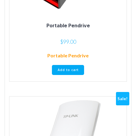
Portable Pendrive
$
99.00
Portable Pendrive
Add to cart
Sale!