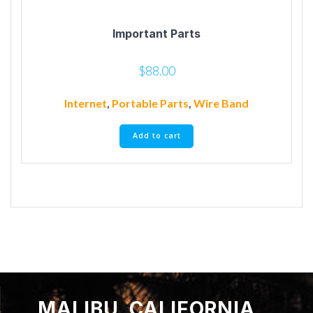
Important Parts
$
88.00
Internet
,
Portable Parts
,
Wire Band
Add to cart
MALIBU, CALIFORNIA