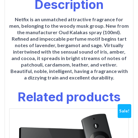
Description
Netfix is an unmatched attractive fragrance for
men, belonging to the woody musk group. New from
the manufacturer Oud Kalakas spray (100ml).
Refined and impeccable perfume motif begins tart
notes of lavender, bergamot and sage. Virtually
intertwined with the sensual sound of iris, amber,
and cocoa, it spreads in bright streams of notes of
patchouli, cardamom, leather, and vetiver.
Beautiful, noble, intelligent, having a fragrance with
a dizzying train and excellent durability.
Related products
Sale!