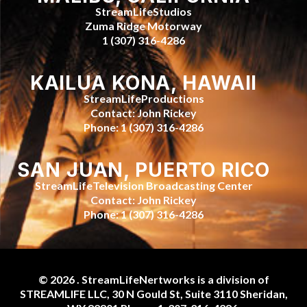
StreamLifeStudios
Zuma Ridge Motorway
1 (307) 316-4286
KAILUA KONA, HAWAII
StreamLifeProductions
Contact: John Rickey
Phone: 1 (307) 316-4286
SAN JUAN, PUERTO RICO
StreamLifeTelevision Broadcasting Center
Contact: John Rickey
Phone: 1 (307) 316-4286
© 2026 . StreamLifeNertworks is a division of
STREAMLIFE LLC, 30 N Gould St, Suite 3110 Sheridan,