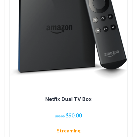
Netfix Dual TV Box
$
90.00
$
95.00
Streaming