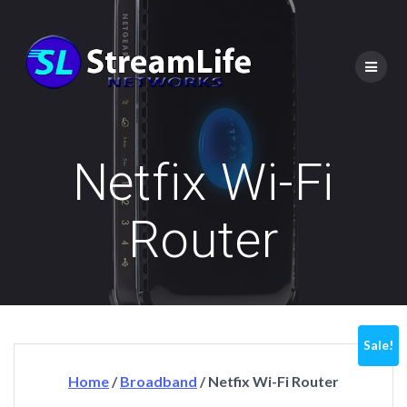
Netfix Wi-Fi
Router
Sale!
Home
/
Broadband
/ Netfix Wi-Fi Router