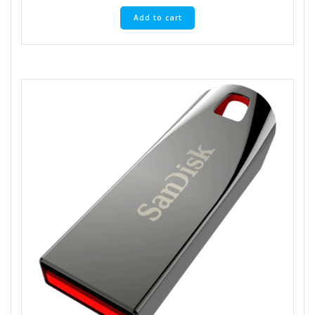
Add to cart