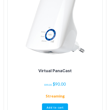
Virtual PanaCast
$
90.00
$
95.00
Streaming
Add to cart