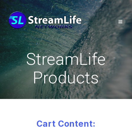
StreamLife
Products
Cart Content: