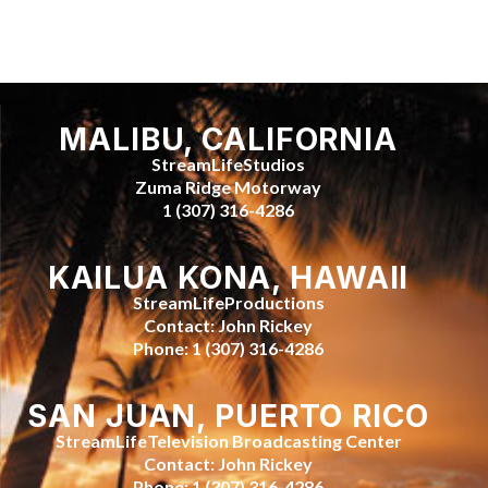
MALIBU, CALIFORNIA
StreamLifeStudios
Zuma Ridge Motorway
1 (307) 316-4286
KAILUA KONA, HAWAII
StreamLifeProductions
Contact: John Rickey
Phone: 1 (307) 316-4286
SAN JUAN, PUERTO RICO
StreamLifeTelevision Broadcasting Center
Contact: John Rickey
Phone: 1 (307) 316-4286