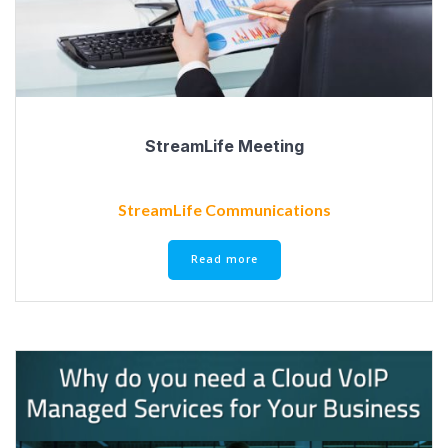
StreamLife Meeting
StreamLife Communications
Read more