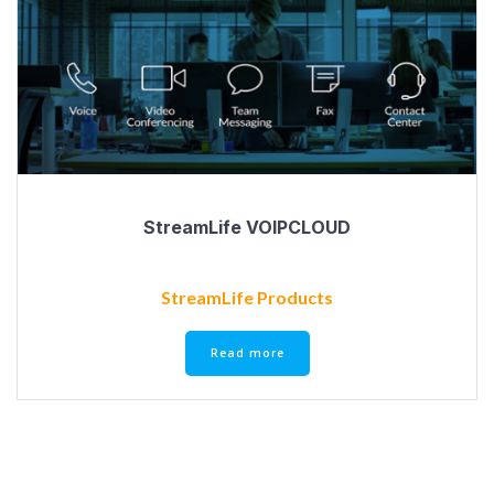
StreamLife VOIPCLOUD
StreamLife Products
Read more