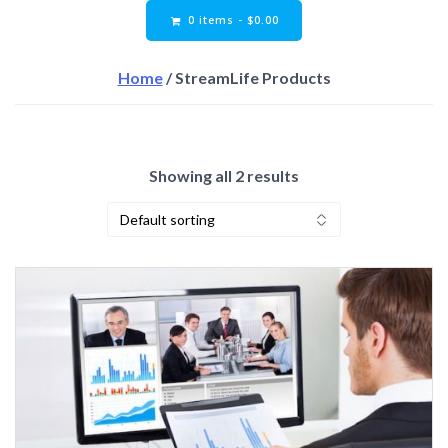
0 items -
$
0.00
Home
/ StreamLife Products
Showing all 2 results