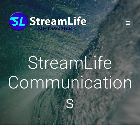
StreamLife
Communication
s