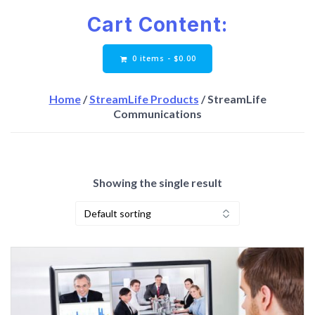
Cart Content:
0 items -
$
0.00
Home
/
StreamLife Products
/ StreamLife
Communications
Showing the single result