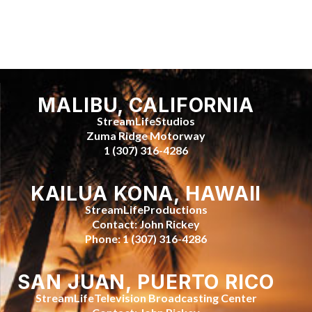
MALIBU, CALIFORNIA
StreamLifeStudios
Zuma Ridge Motorway
1 (307) 316-4286
KAILUA KONA, HAWAII
StreamLifeProductions
Contact: John Rickey
Phone: 1 (307) 316-4286
SAN JUAN, PUERTO RICO
StreamLifeTelevision Broadcasting Center