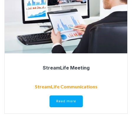
StreamLife Meeting
StreamLife Communications
Read more