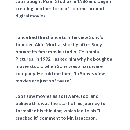
Jobs bought Pixar Studios in 1986 and began
creating another form of content around
digital movies.
I once had the chance to interview Sony’s
founder, Akio Morita, shortly after Sony
bought its first movie studio, Columbia
Pictures, in 1992. I asked him why he bought a
movie studio when Sony was a hardware
company. He told me then, “In Sony’s view,
movies are just software.”
Jobs saw movies as software, too, and I
believe this was the start of his journey to
formalize his thinking, which led to his “I
cracked it” comment to Mr. Issaccson.