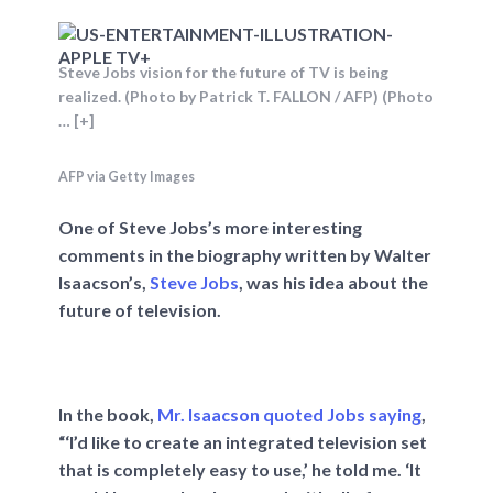
Steve Jobs vision for the future of TV is being
realized. (Photo by Patrick T. FALLON / AFP) (Photo
… [+]
AFP via Getty Images
One of Steve Jobs’s more interesting
comments in the biography written by Walter
Isaacson’s,
Steve Jobs
, was his idea about the
future of television.
In the book,
Mr. Isaacson quoted Jobs saying
,
“‘I’d like to create an integrated television set
that is completely easy to use,’ he told me. ‘It