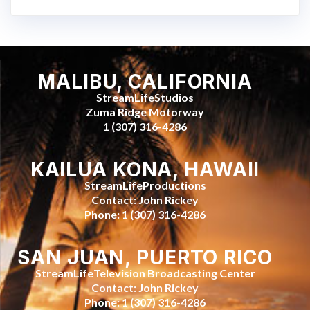
MALIBU, CALIFORNIA
StreamLifeStudios
Zuma Ridge Motorway
1 (307) 316-4286
KAILUA KONA, HAWAII
StreamLifeProductions
Contact: John Rickey
Phone: 1 (307) 316-4286
SAN JUAN, PUERTO RICO
StreamLifeTelevision Broadcasting Center
Contact: John Rickey
Phone: 1 (307) 316-4286