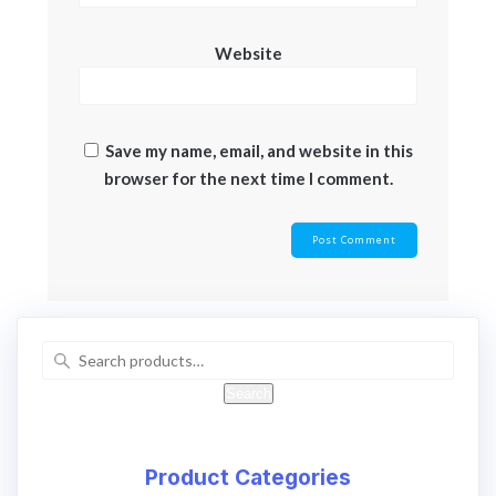
Website
Save my name, email, and website in this
browser for the next time I comment.
Search
Product Categories