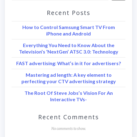
Recent Posts
How to Control Samsung Smart TV From
iPhone and Android
Everything You Need to Know About the
Television’s ‘NextGen’ ATSC 3.0: Technology
FAST advertising: What’s in it for advertisers?
Mastering ad length: A key element to
perfecting your CTV advertising strategy
The Root Of Steve Jobs’s Vision For An
Interactive TVs-
Recent Comments
No comments to show.