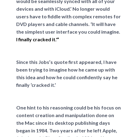
would be seamlessly synced with all of your
devices and with iCloud.’ No longer would
users have to fiddle with complex remotes for
DVD players and cable channels. ‘It will have
the simplest user interface you could imagine.
I finally cracked it.'”
Since this Jobs’s quote first appeared, I have
been trying to imagine how he came up with
this idea and how he could confidently say he
finally ‘cracked it.’
One hint to his reasoning could be his focus on
content creation and manipulation done on
the Mac since its desktop publishing days
began in 1984. Two years after he left Apple,