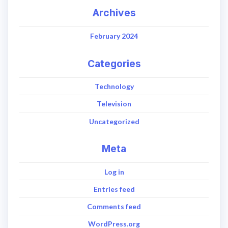
Archives
February 2024
Categories
Technology
Television
Uncategorized
Meta
Log in
Entries feed
Comments feed
WordPress.org