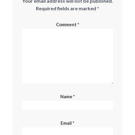
Your email address will not be published.
Required fields are marked
*
Comment
*
Name
*
Email
*