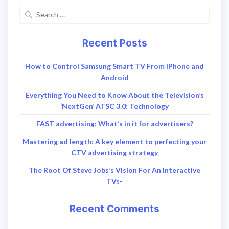
Recent Posts
How to Control Samsung Smart TV From iPhone and
Android
Everything You Need to Know About the Television’s
‘NextGen’ ATSC 3.0: Technology
FAST advertising: What’s in it for advertisers?
Mastering ad length: A key element to perfecting your
CTV advertising strategy
The Root Of Steve Jobs’s Vision For An Interactive
TVs-
Recent Comments