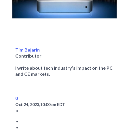
Tim Bajarin
Contributor
I write about tech industry’s impact on the PC
and CE markets.
0
Oct 24, 2023,
10:00am EDT