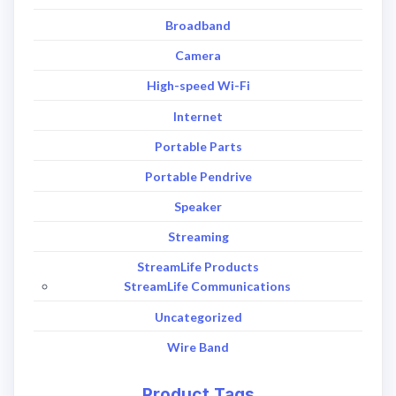
Broadband
Camera
High-speed Wi-Fi
Internet
Portable Parts
Portable Pendrive
Speaker
Streaming
StreamLife Products
StreamLife Communications
Uncategorized
Wire Band
Product Tags