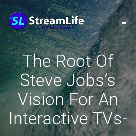
The Root Of
Steve Jobs’s
Vision For An
Interactive TVs-