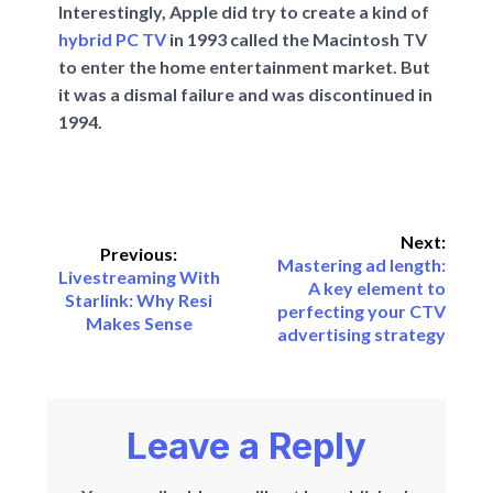
Interestingly, Apple did try to create a kind of
hybrid PC TV
in 1993 called the Macintosh TV
to enter the home entertainment market. But
it was a dismal failure and was discontinued in
1994.
Next:
Previous:
Mastering ad length:
Livestreaming With
A key element to
Starlink: Why Resi
perfecting your CTV
Makes Sense
advertising strategy
Leave a Reply