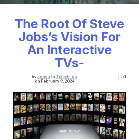
The Root Of Steve
Jobs’s Vision For
An Interactive
TVs-
by
admin
in
Television
0
on February 9, 2024