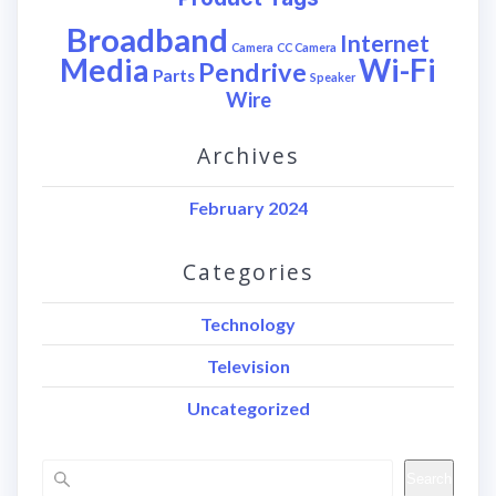
Broadband
Internet
Camera
CC Camera
Media
Wi-Fi
Pendrive
Parts
Speaker
Wire
Archives
February 2024
Categories
Technology
Television
Uncategorized
Search